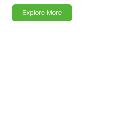
Explore More