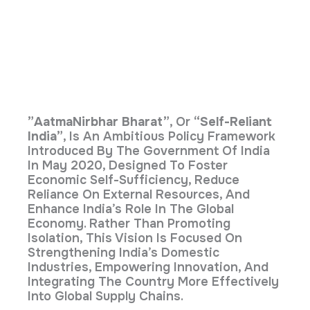
”AatmaNirbhar Bharat”
, Or
“Self-Reliant
India”
, Is An Ambitious Policy Framework
Introduced By The Government Of India
In May 2020, Designed To Foster
Economic Self-Sufficiency, Reduce
Reliance On External Resources, And
Enhance India’s Role In The Global
Economy. Rather Than Promoting
Isolation, This Vision Is Focused On
Strengthening India’s Domestic
Industries, Empowering Innovation, And
Integrating The Country More Effectively
Into Global Supply Chains.