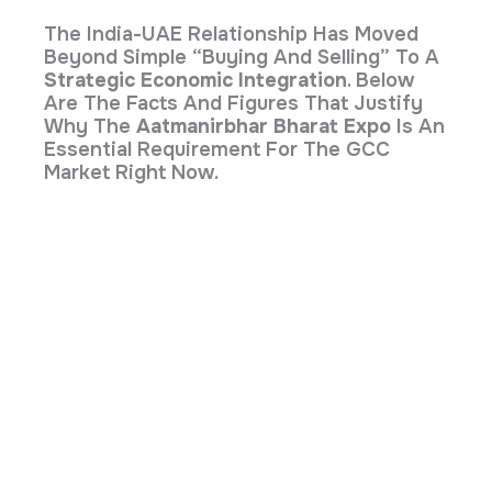
The India-UAE Relationship Has Moved
Beyond Simple “buying And Selling” To A
Strategic Economic Integration
. Below
Are The Facts And Figures That Justify
Why The
Aatmanirbhar Bharat Expo
Is An
Essential Requirement For The GCC
Market Right Now.