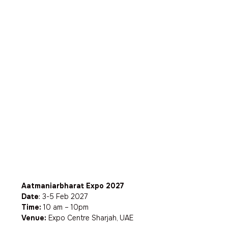
Aatmaniarbharat Expo 2027
Date
: 3-5 Feb 2027
Time:
10 am – 10pm
Venue:
Expo Centre Sharjah, UAE