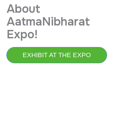
About
AatmaNibharat
Expo!
EXHIBIT AT THE EXPO