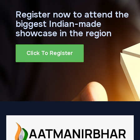
Register now to attend the
biggest Indian-made
showcase in the region
Click To Register