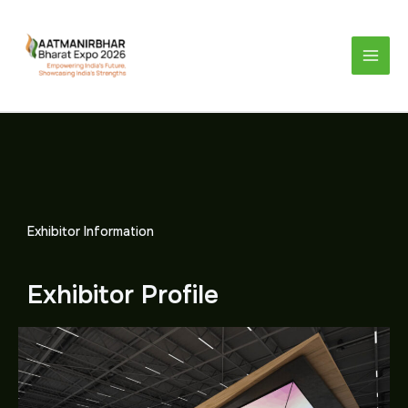
Skip
to
content
Exhibitor Information
Exhibitor Profile