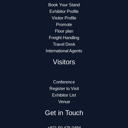
Book Your Stand
Exhibitor Profile
Visitor Profile
Promote
Floor plan
Freight Handling
Travel Desk
International Agents
Visitors
Conference
Register to Visit
Exhibitor List
Venue
Get in Touch
+971 50 475 0494