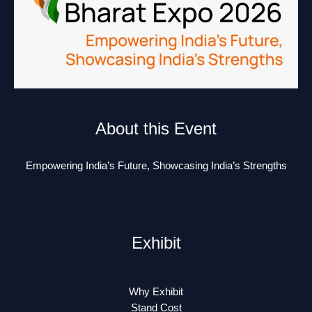
About this Event
Empowering India’s Future, Showcasing India’s Strengths
Exhibit
Why Exhibit
Stand Cost