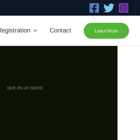
egistration
Contact
Learn More