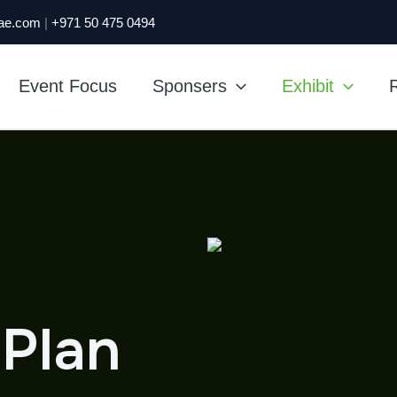
ae.com
|
+971 50 475 0494
Event Focus
Sponsers
Exhibit
R
 Plan