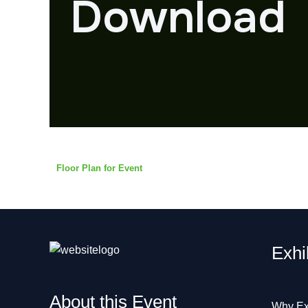
Download
Floor Plan for Event
Exhi
About this Event
Why Ex