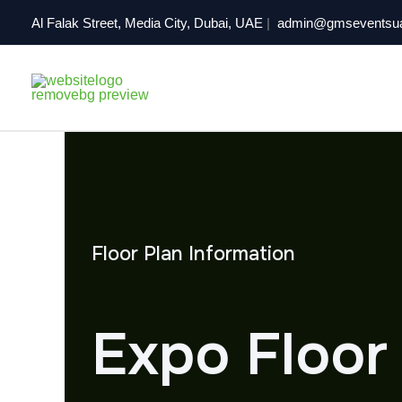
Skip
Al Falak Street, Media City, Dubai, UAE
|
admin@gmseventsu
to
content
Floor Plan Information
Expo Floor