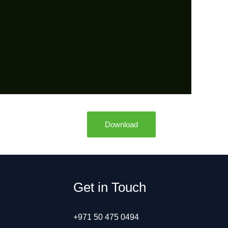
Download
Get in Touch
+971 50 475 0494