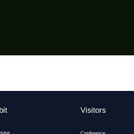
bit
Visitors
hibit
Conference