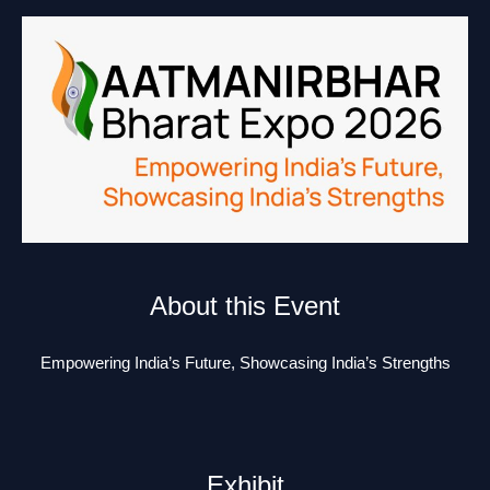
About this Event
Empowering India’s Future, Showcasing India’s Strengths
Exhibit