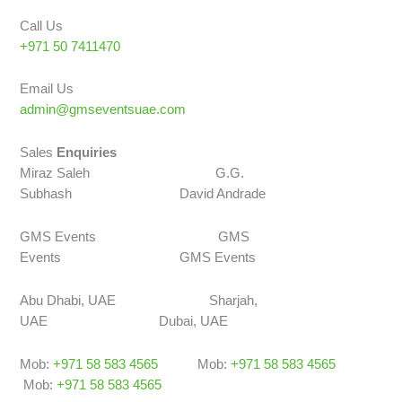
Call Us
+971 50 7411470
Email Us
admin@gmseventsuae.com
Sales
Enquiries
Miraz Saleh G.G.
Subhash David Andrade
GMS Events GMS
Events GMS Events
Abu Dhabi, UAE Sharjah,
UAE Dubai, UAE
Mob:
+971 58 583 4565
Mob:
+971 58 583 4565
Mob:
+971 58 583 4565