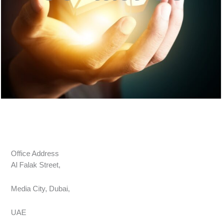
Office Address
Al Falak Street,
Media City, Dubai,
UAE