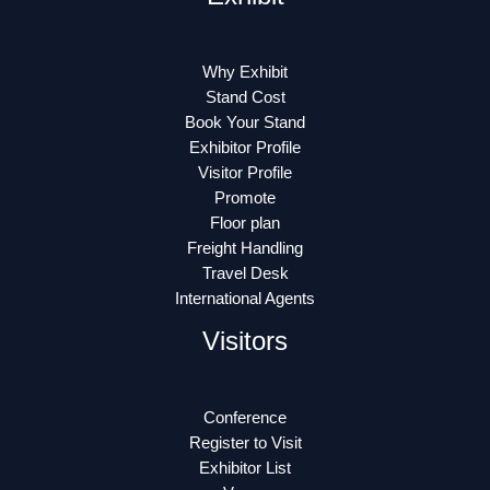
Why Exhibit
Stand Cost
Book Your Stand
Exhibitor Profile
Visitor Profile
Promote
Floor plan
Freight Handling
Travel Desk
International Agents
Visitors
Conference
Register to Visit
Exhibitor List