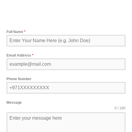
Full Name
*
Email Address
*
Phone Number
Message
0 / 180